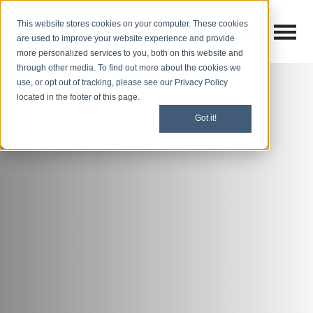
This website stores cookies on your computer. These cookies
Open M
Open search
are used to improve your website experience and provide
more personalized services to you, both on this website and
through other media. To find out more about the cookies we
use, or opt out of tracking, please see our Privacy Policy
located in the footer of this page.
Got it!