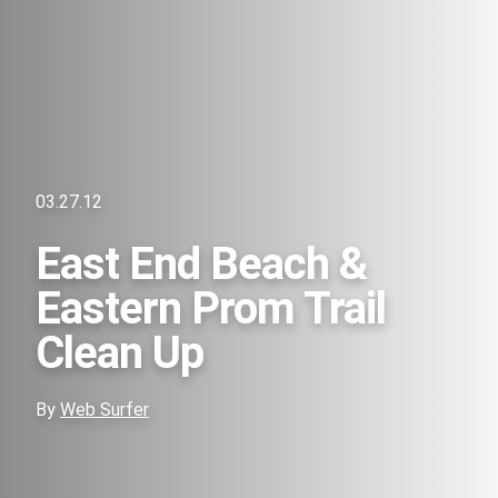
03.27.12
East End Beach &
Eastern Prom Trail
Clean Up
By
Web Surfer